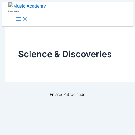
Skip
Music Academy
to
content
Science & Discoveries
Enlace Patrocinado