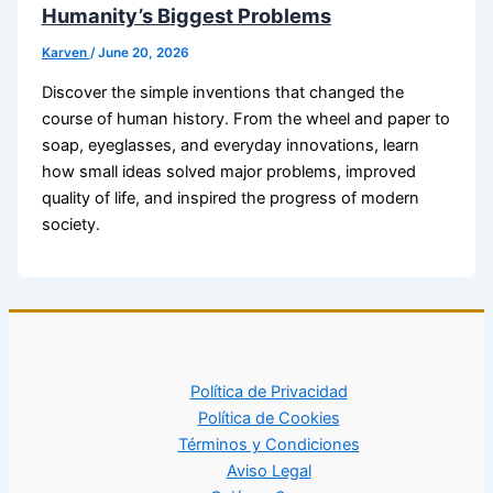
Humanity’s Biggest Problems
Karven
/
June 20, 2026
Discover the simple inventions that changed the
course of human history. From the wheel and paper to
soap, eyeglasses, and everyday innovations, learn
how small ideas solved major problems, improved
quality of life, and inspired the progress of modern
society.
Política de Privacidad
Política de Cookies
Términos y Condiciones
Aviso Legal