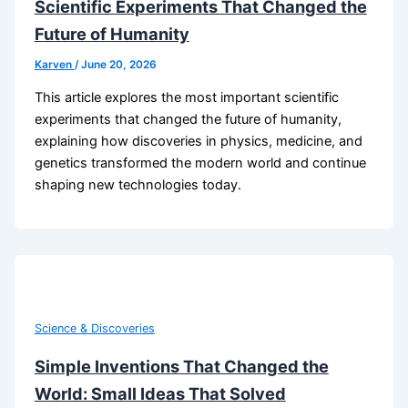
Scientific Experiments That Changed the
Future of Humanity
Karven
/
June 20, 2026
This article explores the most important scientific
experiments that changed the future of humanity,
explaining how discoveries in physics, medicine, and
genetics transformed the modern world and continue
shaping new technologies today.
Science & Discoveries
Simple Inventions That Changed the
World: Small Ideas That Solved