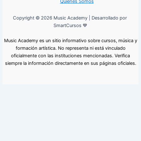
Quiénes Somos
Copyright © 2026 Music Academy | Desarrollado por
SmartCursos 💙
Music Academy es un sitio informativo sobre cursos, música y
formación artística. No representa ni está vinculado
oficialmente con las instituciones mencionadas. Verifica
siempre la información directamente en sus páginas oficiales.