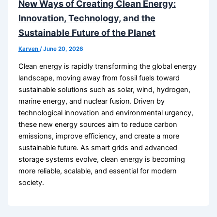
New Ways of Creating Clean Energy:
Innovation, Technology, and the
Sustainable Future of the Planet
Karven
/
June 20, 2026
Clean energy is rapidly transforming the global energy
landscape, moving away from fossil fuels toward
sustainable solutions such as solar, wind, hydrogen,
marine energy, and nuclear fusion. Driven by
technological innovation and environmental urgency,
these new energy sources aim to reduce carbon
emissions, improve efficiency, and create a more
sustainable future. As smart grids and advanced
storage systems evolve, clean energy is becoming
more reliable, scalable, and essential for modern
society.