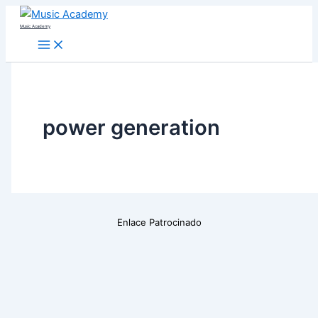
Skip
Music Academy
to
content
power generation
Enlace Patrocinado