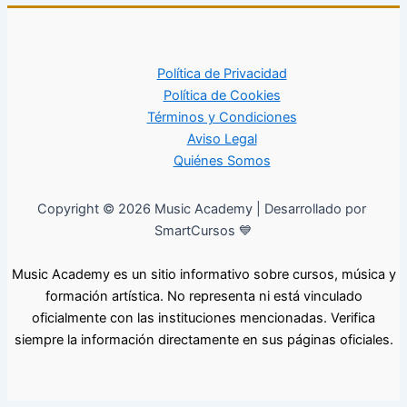
Política de Privacidad
Política de Cookies
Términos y Condiciones
Aviso Legal
Quiénes Somos
Copyright © 2026 Music Academy | Desarrollado por
SmartCursos 💙
Music Academy es un sitio informativo sobre cursos, música y
formación artística. No representa ni está vinculado
oficialmente con las instituciones mencionadas. Verifica
siempre la información directamente en sus páginas oficiales.