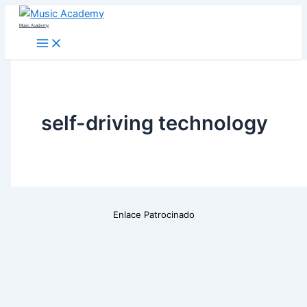
Skip
Music Academy
to
content
self-driving technology
Enlace Patrocinado