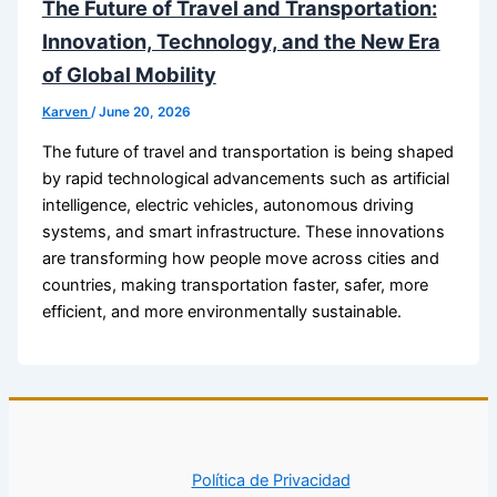
The Future of Travel and Transportation:
Innovation, Technology, and the New Era
of Global Mobility
Karven
/
June 20, 2026
The future of travel and transportation is being shaped
by rapid technological advancements such as artificial
intelligence, electric vehicles, autonomous driving
systems, and smart infrastructure. These innovations
are transforming how people move across cities and
countries, making transportation faster, safer, more
efficient, and more environmentally sustainable.
Política de Privacidad