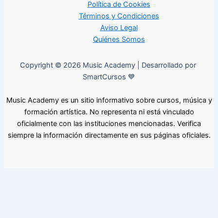
Política de Cookies
Términos y Condiciones
Aviso Legal
Quiénes Somos
Copyright © 2026 Music Academy | Desarrollado por
SmartCursos 💙
Music Academy es un sitio informativo sobre cursos, música y
formación artística. No representa ni está vinculado
oficialmente con las instituciones mencionadas. Verifica
siempre la información directamente en sus páginas oficiales.